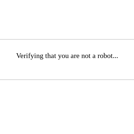
Verifying that you are not a robot...