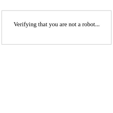
Verifying that you are not a robot...