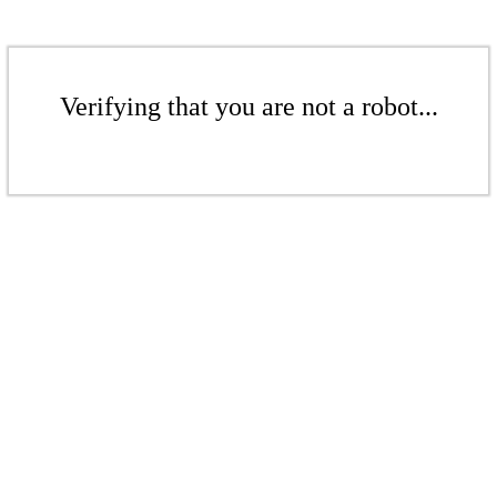
Verifying that you are not a robot...