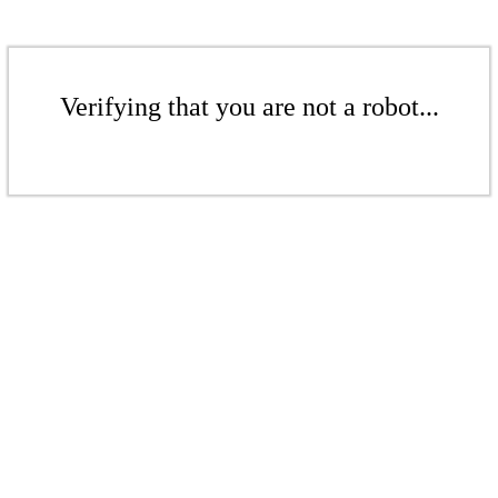
Verifying that you are not a robot...