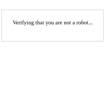
Verifying that you are not a robot...